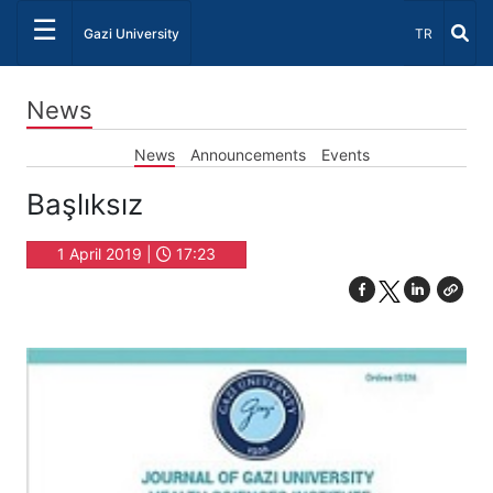
☰
Select Lang
Gazi University
TR
News
News
Announcements
Events
Başlıksız
1 April 2019 |
17:23