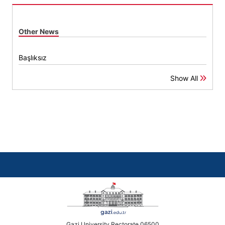
Other News
Başlıksız
Show All
Gazi University Rectorate 06500