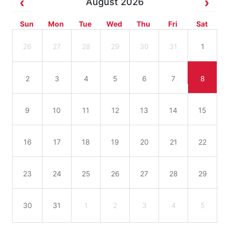
August 2026
Sun
Mon
Tue
Wed
Thu
Fri
Sat
26
27
28
29
30
31
1
2
3
4
5
6
7
8
9
10
11
12
13
14
15
16
17
18
19
20
21
22
23
24
25
26
27
28
29
30
31
1
2
3
4
5